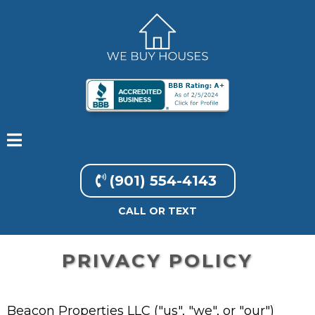
(901) 554-4143
CALL OR TEXT
PRIVACY POLICY
Beacon Properties LLC ("us", "we", or "our")