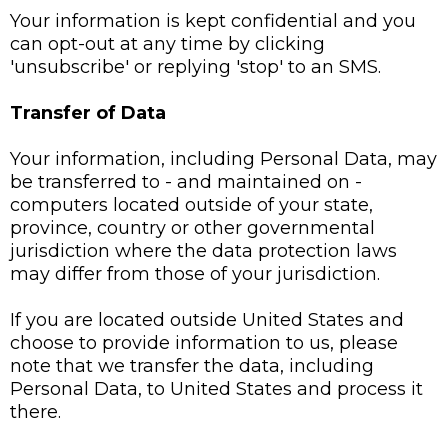
Your information is kept confidential and you
can opt-out at any time by clicking
'unsubscribe' or replying 'stop' to an SMS.
Transfer of Data
Your information, including Personal Data, may
be transferred to - and maintained on -
computers located outside of your state,
province, country or other governmental
jurisdiction where the data protection laws
may differ from those of your jurisdiction.
If you are located outside United States and
choose to provide information to us, please
note that we transfer the data, including
Personal Data, to United States and process it
there.