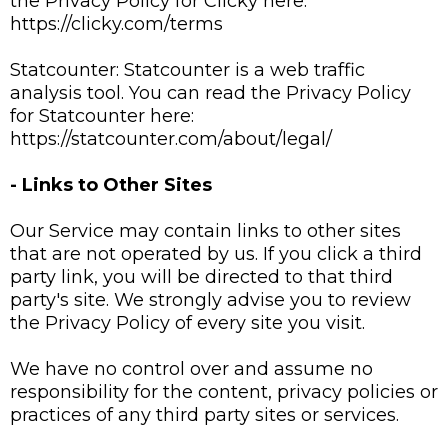
the Privacy Policy for Clicky here:
https://clicky.com/terms
Statcounter: Statcounter is a web traffic
analysis tool. You can read the Privacy Policy
for Statcounter here:
https://statcounter.com/about/legal/
- Links to Other Sites
Our Service may contain links to other sites
that are not operated by us. If you click a third
party link, you will be directed to that third
party's site. We strongly advise you to review
the Privacy Policy of every site you visit.
We have no control over and assume no
responsibility for the content, privacy policies or
practices of any third party sites or services.