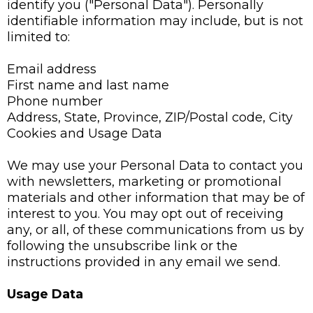
identify you ("Personal Data"). Personally
identifiable information may include, but is not
limited to:
Email address
First name and last name
Phone number
Address, State, Province, ZIP/Postal code, City
Cookies and Usage Data
We may use your Personal Data to contact you
with newsletters, marketing or promotional
materials and other information that may be of
interest to you. You may opt out of receiving
any, or all, of these communications from us by
following the unsubscribe link or the
instructions provided in any email we send.
Usage Data