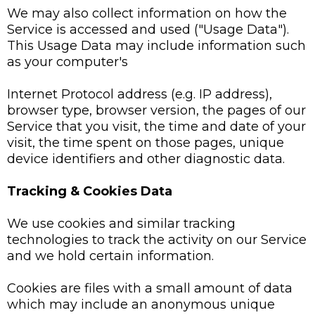
We may also collect information on how the
Service is accessed and used ("Usage Data").
This Usage Data may include information such
as your computer's
Internet Protocol address (e.g. IP address),
browser type, browser version, the pages of our
Service that you visit, the time and date of your
visit, the time spent on those pages, unique
device identifiers and other diagnostic data.
Tracking & Cookies Data
We use cookies and similar tracking
technologies to track the activity on our Service
and we hold certain information.
Cookies are files with a small amount of data
which may include an anonymous unique