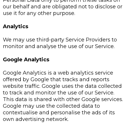
Personal Data only to perform these tasks on
our behalf and are obligated not to disclose or
use it for any other purpose.
Analytics
We may use third-party Service Providers to
monitor and analyse the use of our Service.
Google Analytics
Google Analytics is a web analytics service
offered by Google that tracks and reports
website traffic. Google uses the data collected
to track and monitor the use of our Service.
This data is shared with other Google services.
Google may use the collected data to
contextualise and personalise the ads of its
own advertising network.