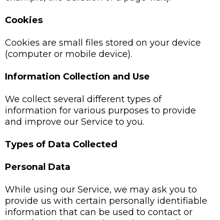
Cookies
Cookies are small files stored on your device
(computer or mobile device).
Information Collection and Use
We collect several different types of
information for various purposes to provide
and improve our Service to you.
Types of Data Collected
Personal Data
While using our Service, we may ask you to
provide us with certain personally identifiable
information that can be used to contact or