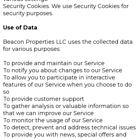
Security Cookies. We use Security Cookies for
security purposes.
Use of Data
Beacon Properties LLC uses the collected data
for various purposes:
To provide and maintain our Service
To notify you about changes to our Service
To allow you to participate in interactive
features of our Service when you choose to do
so
To provide customer support
To gather analysis or valuable information so
that we can improve our Service
To monitor the usage of our Service
To detect, prevent and address technical issues
To provide you with news, special offers and