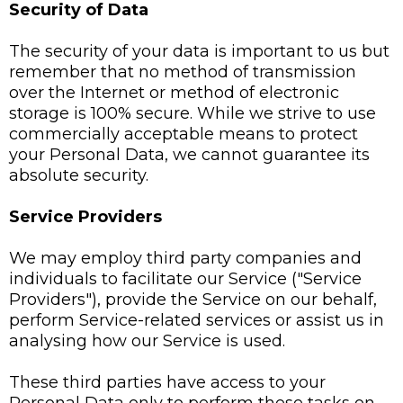
Security of Data
The security of your data is important to us but
remember that no method of transmission
over the Internet or method of electronic
storage is 100% secure. While we strive to use
commercially acceptable means to protect
your Personal Data, we cannot guarantee its
absolute security.
Service Providers
We may employ third party companies and
individuals to facilitate our Service ("Service
Providers"), provide the Service on our behalf,
perform Service-related services or assist us in
analysing how our Service is used.
These third parties have access to your