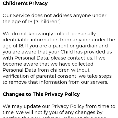
Children's Privacy
Our Service does not address anyone under
the age of 18 ("Children").
We do not knowingly collect personally
identifiable information from anyone under the
age of 18. If you are a parent or guardian and
you are aware that your Child has provided us
with Personal Data, please contact us. If we
become aware that we have collected
Personal Data from children without
verification of parental consent, we take steps
to remove that information from our servers.
Changes to This Privacy Policy
We may update our Privacy Policy from time to
time. We will notify you of any changes by