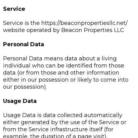
Service
Service is the https://beaconpropertiesllc.net/
website operated by Beacon Properties LLC
Personal Data
Personal Data means data about a living
individual who can be identified from those
data (or from those and other information
either in our possession or likely to come into
our possession).
Usage Data
Usage Data is data collected automatically
either generated by the use of the Service or
from the Service infrastructure itself (for
example, the duration of a page visit).