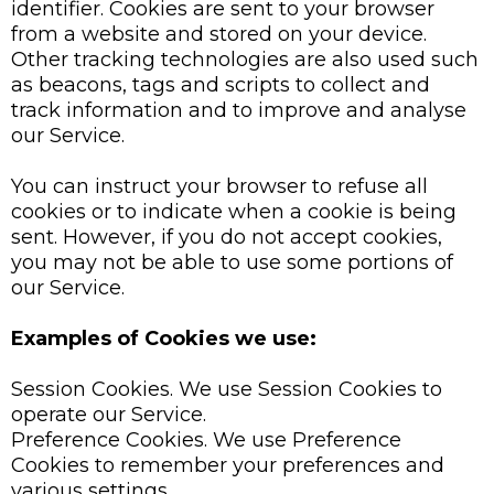
identifier. Cookies are sent to your browser
from a website and stored on your device.
Other tracking technologies are also used such
as beacons, tags and scripts to collect and
track information and to improve and analyse
our Service.
You can instruct your browser to refuse all
cookies or to indicate when a cookie is being
sent. However, if you do not accept cookies,
you may not be able to use some portions of
our Service.
Examples of Cookies we use:
Session Cookies. We use Session Cookies to
operate our Service.
Preference Cookies. We use Preference
Cookies to remember your preferences and
various settings.