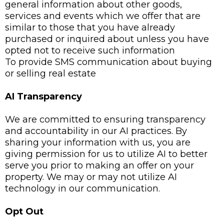
general information about other goods,
services and events which we offer that are
similar to those that you have already
purchased or inquired about unless you have
opted not to receive such information
To provide SMS communication about buying
or selling real estate
AI Transparency
We are committed to ensuring transparency
and accountability in our AI practices. By
sharing your information with us, you are
giving permission for us to utilize AI to better
serve you prior to making an offer on your
property. We may or may not utilize AI
technology in our communication.
Opt Out