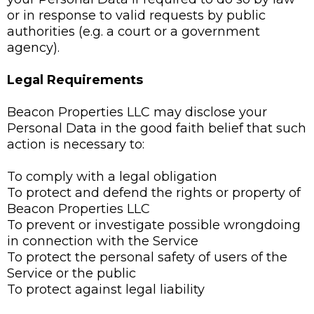
or in response to valid requests by public
authorities (e.g. a court or a government
agency).
Legal Requirements
Beacon Properties LLC may disclose your
Personal Data in the good faith belief that such
action is necessary to:
To comply with a legal obligation
To protect and defend the rights or property of
Beacon Properties LLC
To prevent or investigate possible wrongdoing
in connection with the Service
To protect the personal safety of users of the
Service or the public
To protect against legal liability