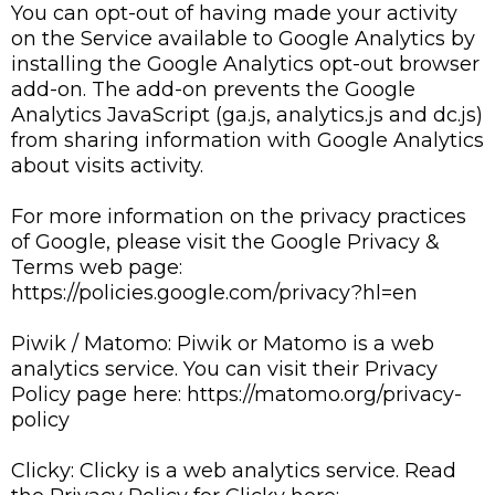
You can opt-out of having made your activity
on the Service available to Google Analytics by
installing the Google Analytics opt-out browser
add-on. The add-on prevents the Google
Analytics JavaScript (ga.js, analytics.js and dc.js)
from sharing information with Google Analytics
about visits activity.
For more information on the privacy practices
of Google, please visit the Google Privacy &
Terms web page:
https://policies.google.com/privacy?hl=en
Piwik / Matomo: Piwik or Matomo is a web
analytics service. You can visit their Privacy
Policy page here: https://matomo.org/privacy-
policy
Clicky: Clicky is a web analytics service. Read