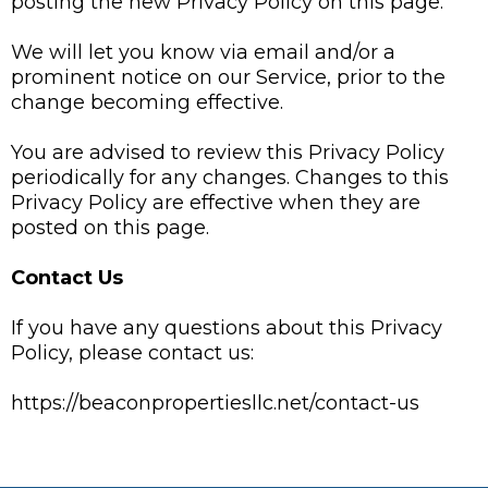
posting the new Privacy Policy on this page.
We will let you know via email and/or a
prominent notice on our Service, prior to the
change becoming effective.
You are advised to review this Privacy Policy
periodically for any changes. Changes to this
Privacy Policy are effective when they are
posted on this page.
Contact Us
If you have any questions about this Privacy
Policy, please contact us:
https://beaconpropertiesllc.net/contact-us