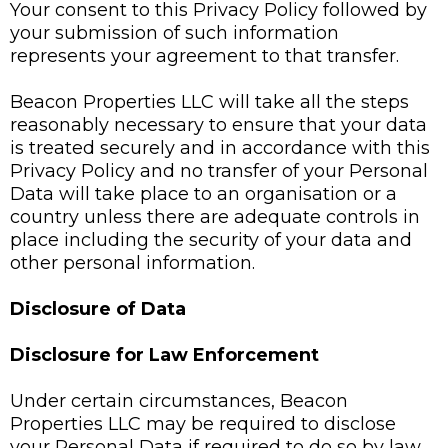
Your consent to this Privacy Policy followed by
your submission of such information
represents your agreement to that transfer.
Beacon Properties LLC will take all the steps
reasonably necessary to ensure that your data
is treated securely and in accordance with this
Privacy Policy and no transfer of your Personal
Data will take place to an organisation or a
country unless there are adequate controls in
place including the security of your data and
other personal information.
Disclosure of Data
Disclosure for Law Enforcement
Under certain circumstances, Beacon
Properties LLC may be required to disclose
your Personal Data if required to do so by law