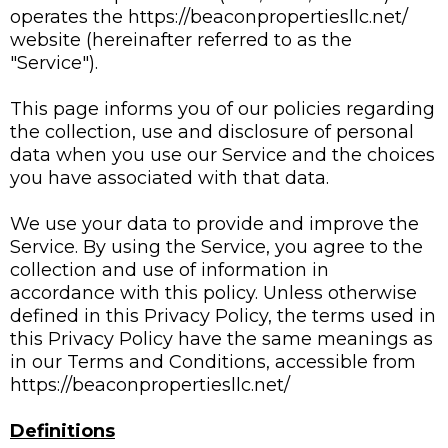
operates the https://beaconpropertiesllc.net/
website (hereinafter referred to as the
"Service").
This page informs you of our policies regarding
the collection, use and disclosure of personal
data when you use our Service and the choices
you have associated with that data.
We use your data to provide and improve the
Service. By using the Service, you agree to the
collection and use of information in
accordance with this policy. Unless otherwise
defined in this Privacy Policy, the terms used in
this Privacy Policy have the same meanings as
in our Terms and Conditions, accessible from
https://beaconpropertiesllc.net/
Definitions