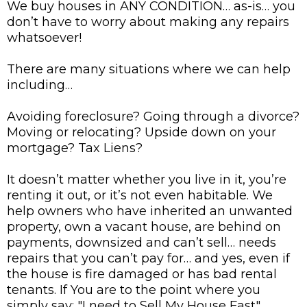
We buy houses in ANY CONDITION… as-is… you
don’t have to worry about making any repairs
whatsoever!
There are many situations where we can help
including…
Avoiding foreclosure? Going through a divorce?
Moving or relocating? Upside down on your
mortgage? Tax Liens?
It doesn’t matter whether you live in it, you’re
renting it out, or it’s not even habitable. We
help owners who have inherited an unwanted
property, own a vacant house, are behind on
payments, downsized and can’t sell… needs
repairs that you can’t pay for… and yes, even if
the house is fire damaged or has bad rental
tenants. If You are to the point where you
simply say: "I need to Sell My House Fast",