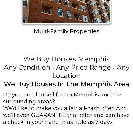
Multi-Family Properties
We Buy Houses Memphis
Any Condition • Any Price Range • Any
Location
We Buy Houses In The Memphis Area
Do you need to sell fast in Memphis and the
surrounding areas?
We’d like to make you a fair all-cash offer! And
we’ll even GUARANTEE that offer and can have
a check in your hand in as little as 7 days.