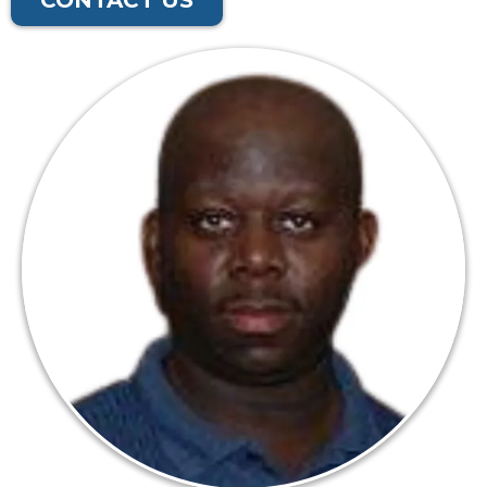
CONTACT US