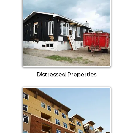
Distressed Properties