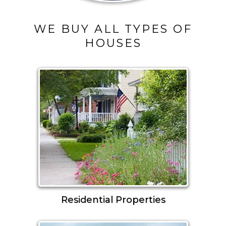
WE BUY ALL TYPES OF
HOUSES
Residential Properties