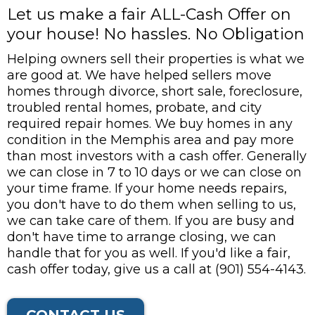
Let us make a fair ALL-Cash Offer on
your house! No hassles. No Obligation
Helping owners sell their properties is what we
are good at. We have helped sellers move
homes through divorce, short sale, foreclosure,
troubled rental homes, probate, and city
required repair homes. We buy homes in any
condition in the Memphis area and pay more
than most investors with a cash offer. Generally
we can close in 7 to 10 days or we can close on
your time frame. If your home needs repairs,
you don't have to do them when selling to us,
we can take care of them. If you are busy and
don't have time to arrange closing, we can
handle that for you as well. If you'd like a fair,
cash offer today, give us a call at (901) 554-4143.