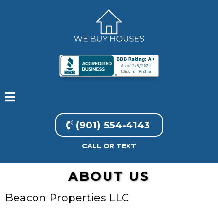
(901) 554-4143
CALL OR TEXT
ABOUT US
Beacon Properties LLC